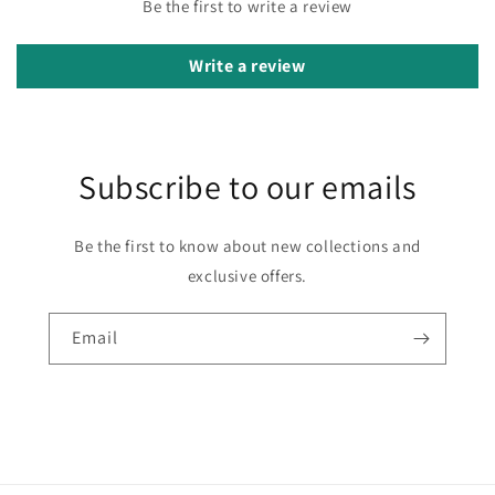
Be the first to write a review
Write a review
Subscribe to our emails
Be the first to know about new collections and
exclusive offers.
Email