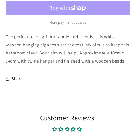
Hanging
Hanging
Sign
Sign
More payment options
The perfect token gift for family and friends, this white
wooden hanging sign features the text 'My aim is to keep this
bathroom clean. Your aim will help'. Approximately 10cm x
14cm with twine hanger and finished with a wooden beads
Share
Customer Reviews