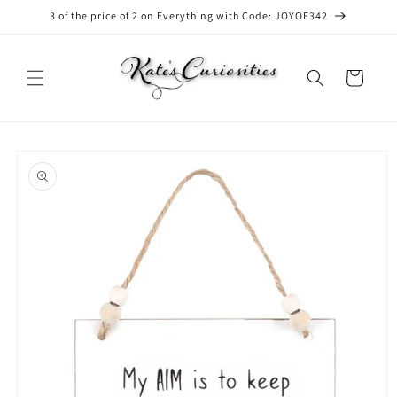
Skip to
3 of the price of 2 on Everything with Code: JOYOF342
content
Cart
Skip to
product
information