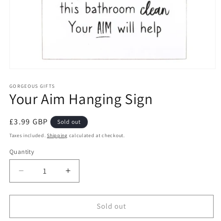
Open
media
1
GORGEOUS GIFTS
Your Aim Hanging Sign
in
modal
Regular
£3.99 GBP
Sold out
price
Taxes included.
Shipping
calculated at checkout.
Quantity
Decrease
Increase
quantity
quantity
for
for
Your
Your
Sold out
Aim
Aim