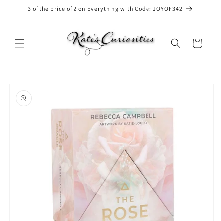
Skip to
3 of the price of 2 on Everything with Code: JOYOF342
content
Cart
Skip to
product
information