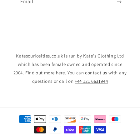
Email
Katescuriosities.co.uk is run by Kate's Clothing Ltd
which has been female owned and operated since
2004.
Find out more here.
You can
contact us
with any
questions or call on
+44 121 6631944
Payment
methods