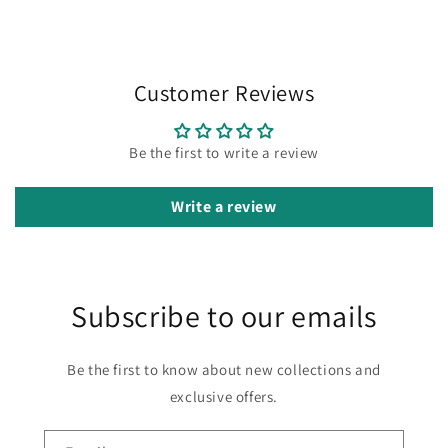
Customer Reviews
Be the first to write a review
Write a review
Subscribe to our emails
Be the first to know about new collections and
exclusive offers.