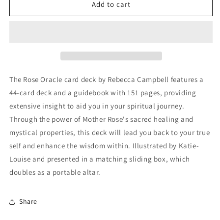
The
The
Add to cart
Rose
Rose
Oracle
Oracle
Cards
Cards
The Rose Oracle card deck by Rebecca Campbell features a
44-card deck and a guidebook with 151 pages, providing
extensive insight to aid you in your spiritual journey.
Through the power of Mother Rose's sacred healing and
mystical properties, this deck will lead you back to your true
self and enhance the wisdom within. Illustrated by Katie-
Louise and presented in a matching sliding box, which
doubles as a portable altar.
Share