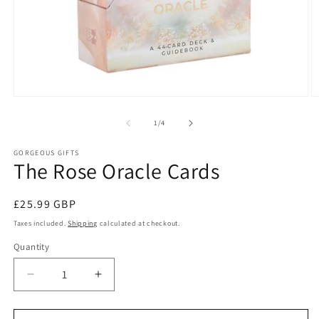
Open
O
media
m
1
2
of
1
/
4
in
in
modal
m
GORGEOUS GIFTS
The Rose Oracle Cards
Regular
£25.99 GBP
price
Taxes included.
Shipping
calculated at checkout.
Quantity
Decrease
Increase
quantity
quantity
for
for