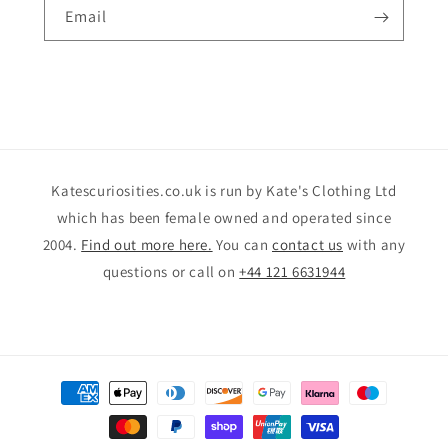
Email
Katescuriosities.co.uk is run by Kate's Clothing Ltd
which has been female owned and operated since
2004.
Find out more here.
You can
contact us
with any
questions or call on
+44 121 6631944
Payment
methods