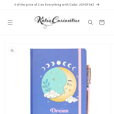
Skip to
3 of the price of 2 on Everything with Code: JOYOF342
content
Cart
Skip to
product
information