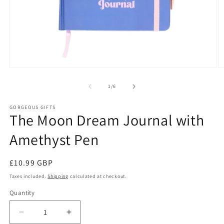
Open
O
media
m
1
2
of
1
/
6
in
in
modal
m
GORGEOUS GIFTS
The Moon Dream Journal with
Amethyst Pen
Regular
£10.99 GBP
price
Taxes included.
Shipping
calculated at checkout.
Quantity
Decrease
Increase