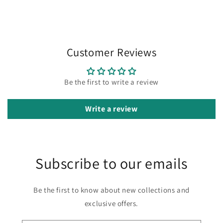
Customer Reviews
Be the first to write a review
Write a review
Subscribe to our emails
Be the first to know about new collections and
exclusive offers.