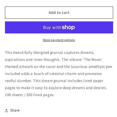
quantity
quantity
for
for
The
The
Add to cart
Moon
Moon
Dream
Dream
Journal
Journal
with
with
Amethyst
Amethyst
More payment options
Pen
Pen
This beautifully designed journal captures dreams,
aspirations and inner thoughts. The vibrant 'The Moon'
themed artwork on the cover and the luxurious amethyst pen
included adds a touch of celestial charm and promotes
restful slumber. This dream journal includes lined paper
pages to make it easy to explore deep dreams and desires.
100 sheets / 200 lined pages.
Share