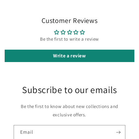
Customer Reviews
Be the first to write a review
Write a review
Subscribe to our emails
Be the first to know about new collections and
exclusive offers.
Email