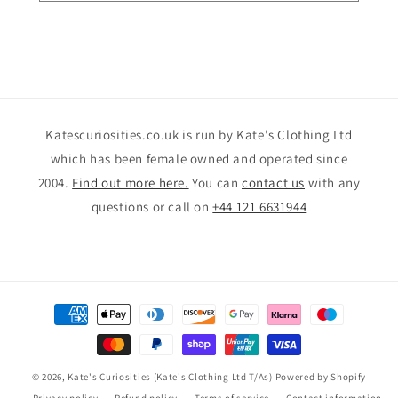
Katescuriosities.co.uk is run by Kate's Clothing Ltd
which has been female owned and operated since
2004.
Find out more here.
You can
contact us
with any
questions or call on
+44 121 6631944
Payment
methods
© 2026,
Kate's Curiosities (Kate's Clothing Ltd T/As)
Powered by Shopify