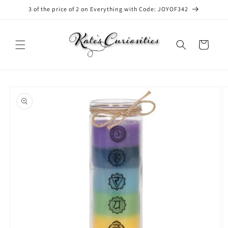
Skip to
3 of the price of 2 on Everything with Code: JOYOF342
content
Cart
Skip to
product
information