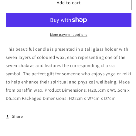
Tall
Tall
Add to cart
Chakra
Chakra
Candle
Candle
More payment options
This beautiful candle is presented in a tall glass holder with
seven layers of coloured wax, each representing one of the
seven chakras and features the corresponding chakra
symbol. The perfect gift for someone who enjoys yoga or reiki
to help enhance their spiritual and physical wellbeing. Made
from paraffin wax. Product Dimensions: H20.5cm x W5.5cm x
D5.5cm Packaged Dimensions: H22cm x W7cm x D7cm
Share