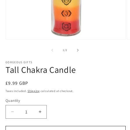
Open
O
media
m
1
2
of
1
/
2
in
in
modal
m
GORGEOUS GIFTS
Tall Chakra Candle
Regular
£9.99 GBP
price
Taxes included.
Shipping
calculated at checkout.
Quantity
Decrease
Increase
quantity
quantity
for
for