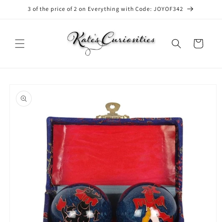
Skip to
3 of the price of 2 on Everything with Code: JOYOF342
content
Cart
Skip to
product
information