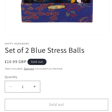
Open
media
1
HAPPY HOMEWARE
Set of 2 Blue Stress Balls
in
modal
Regular
£10.99 GBP
Sold out
price
Taxes included.
Shipping
calculated at checkout.
Quantity
Decrease
Increase
quantity
quantity
for
for
Set
Set
Sold out
of
of