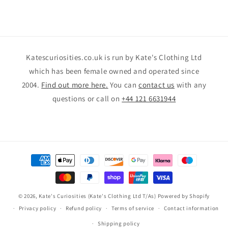
Katescuriosities.co.uk is run by Kate's Clothing Ltd
which has been female owned and operated since
2004.
Find out more here.
You can
contact us
with any
questions or call on
+44 121 6631944
Payment
methods
© 2026,
Kate's Curiosities (Kate's Clothing Ltd T/As)
Powered by Shopify
Privacy policy
Refund policy
Terms of service
Contact information
Shipping policy