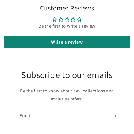
Customer Reviews
Be the first to write a review
Write a review
Subscribe to our emails
Be the first to know about new collections and
exclusive offers.
Email