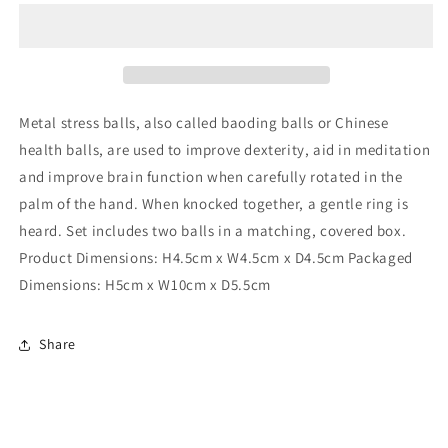
2
2
Blue
Blue
Stress
Stress
Balls
Balls
Metal stress balls, also called baoding balls or Chinese
health balls, are used to improve dexterity, aid in meditation
and improve brain function when carefully rotated in the
palm of the hand. When knocked together, a gentle ring is
heard. Set includes two balls in a matching, covered box.
Product Dimensions: H4.5cm x W4.5cm x D4.5cm Packaged
Dimensions: H5cm x W10cm x D5.5cm
Share