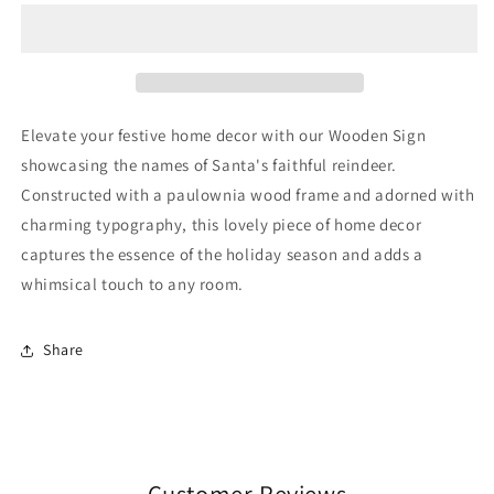
Wooden
Wooden
Sign
Sign
Elevate your festive home decor with our Wooden Sign
showcasing the names of Santa's faithful reindeer.
Constructed with a paulownia wood frame and adorned with
charming typography, this lovely piece of home decor
captures the essence of the holiday season and adds a
whimsical touch to any room.
Share
Customer Reviews