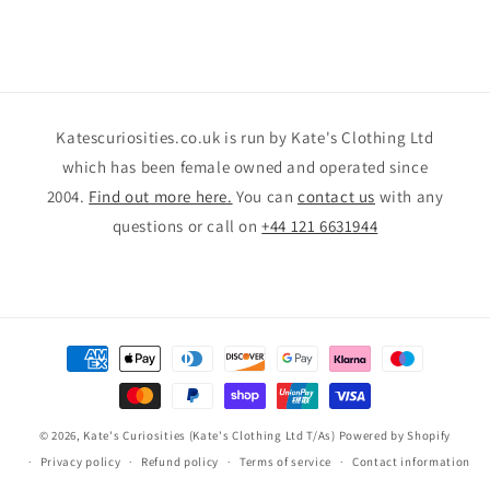
Katescuriosities.co.uk is run by Kate's Clothing Ltd
which has been female owned and operated since
2004.
Find out more here.
You can
contact us
with any
questions or call on
+44 121 6631944
Payment
methods
© 2026,
Kate's Curiosities (Kate's Clothing Ltd T/As)
Powered by Shopify
Privacy policy
Refund policy
Terms of service
Contact information