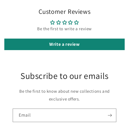
Customer Reviews
Be the first to write a review
Write a review
Subscribe to our emails
Be the first to know about new collections and
exclusive offers.
Email