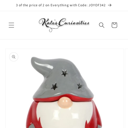
Skip to
3 of the price of 2 on Everything with Code: JOYOF342
content
Cart
Skip to
product
information