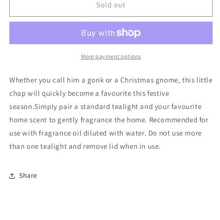
Red
Red
Sold out
and
and
Grey
Grey
Gonk
Gonk
Oil
Oil
Burner
Burner
More payment options
Whether you call him a gonk or a Christmas gnome, this little
chap will quickly become a favourite this festive
season.Simply pair a standard tealight and your favourite
home scent to gently fragrance the home. Recommended for
use with fragrance oil diluted with water. Do not use more
than one tealight and remove lid when in use.
Share