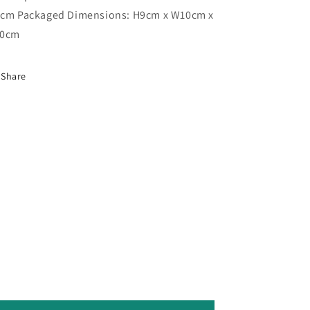
cm Packaged Dimensions: H9cm x W10cm x
10cm
Share