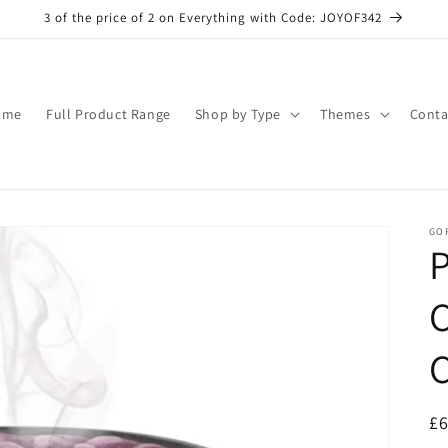
3 of the price of 2 on Everything with Code: JOYOF342
ome
Full Product Range
Shop by Type
Themes
Conta
GO
C
R
£