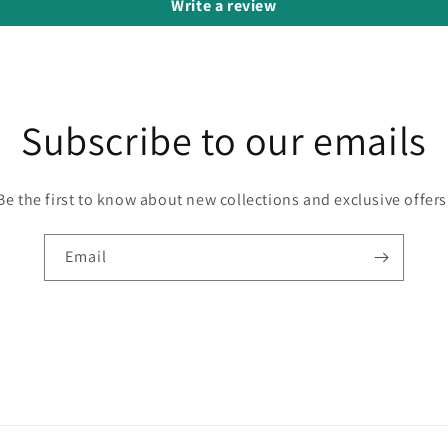
Write a review
Subscribe to our emails
Be the first to know about new collections and exclusive offers
Email