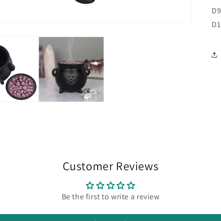
D9
D
Customer Reviews
Be the first to write a review