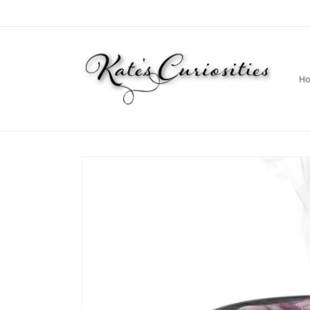
Skip to
content
H
Skip to
product
information