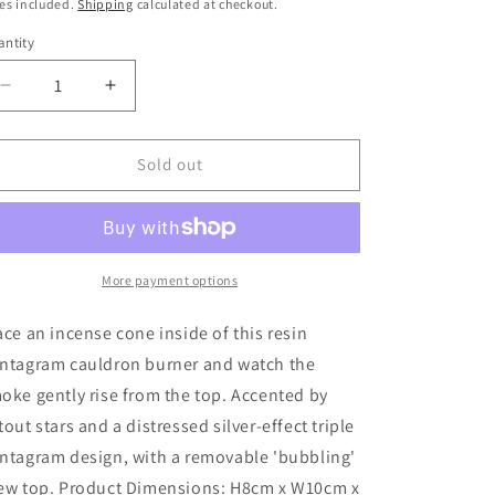
ice
es included.
Shipping
calculated at checkout.
ntity
Decrease
Increase
quantity
quantity
for
for
Pentagram
Pentagram
Sold out
Cauldron
Cauldron
Incense
Incense
Cone
Cone
Holder
Holder
More payment options
ace an incense cone inside of this resin
ntagram cauldron burner and watch the
oke gently rise from the top. Accented by
tout stars and a distressed silver-effect triple
ntagram design, with a removable 'bubbling'
ew top. Product Dimensions: H8cm x W10cm x