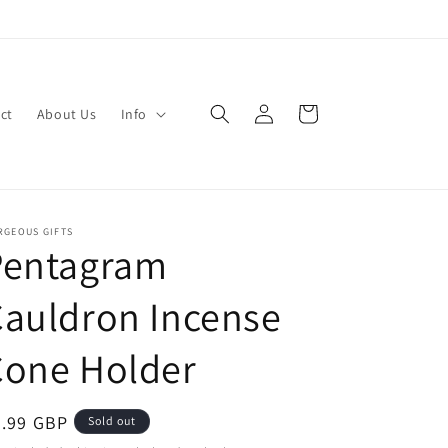
Log
Cart
ct
About Us
Info
in
RGEOUS GIFTS
Pentagram
auldron Incense
Cone Holder
egular
6.99 GBP
Sold out