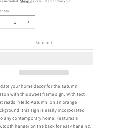
ice
es included.
Shipping
calculated at checkout.
ntity
Decrease
Increase
quantity
quantity
for
for
Orange
Orange
Sold out
Hello
Hello
Autumn
Autumn
Wooden
Wooden
Frame
Frame
Sign
Sign
date your home decor for the autumn
ason with this sweet frame sign. With text
at reads, 'Hello Autumn' on an orange
ckground, this sign is easily incorporated
to any contemporary home. Features a
wtooth hanger on the back for easy hanging.