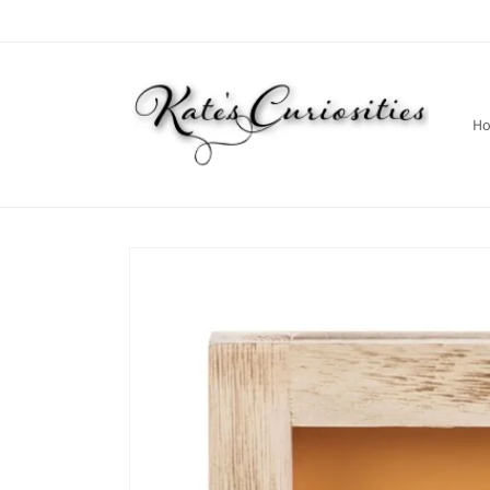
Skip to
content
H
Skip to
product
information