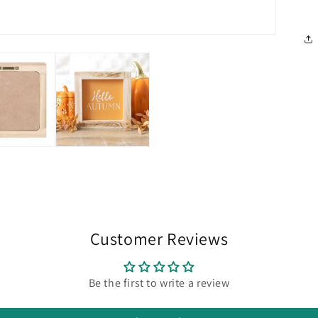
Customer Reviews
Be the first to write a review