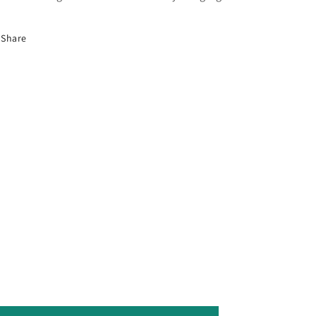
Share