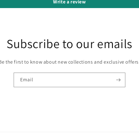
Write a review
Subscribe to our emails
Be the first to know about new collections and exclusive offers
Email