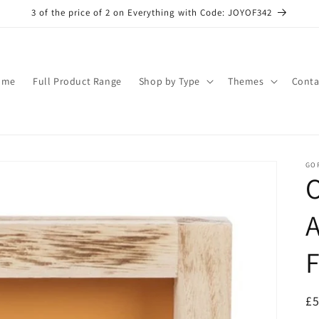
3 of the price of 2 on Everything with Code: JOYOF342
ome
Full Product Range
Shop by Type
Themes
Conta
GO
O
R
£