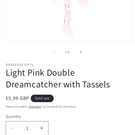
Open
O
media
m
1
2
of
1
/
2
in
in
modal
m
GORGEOUS GIFTS
Light Pink Double
Dreamcatcher with Tassels
Regular
£5.99 GBP
Sold out
price
Taxes included.
Shipping
calculated at checkout.
Quantity
Decrease
Increase