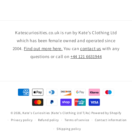
Katescuriosities.co.uk is run by Kate's Clothing Ltd
which has been female owned and operated since
2004.
Find out more here.
You can
contact us
with any
questions or call on
+44 121 6631944
Payment
methods
© 2026,
Kate's Curiosities (Kate's Clothing Ltd T/As)
Powered by Shopify
Privacy policy
Refund policy
Terms of service
Contact information
Shipping policy