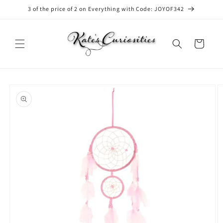
Skip to
3 of the price of 2 on Everything with Code: JOYOF342
content
Cart
Skip to
product
information