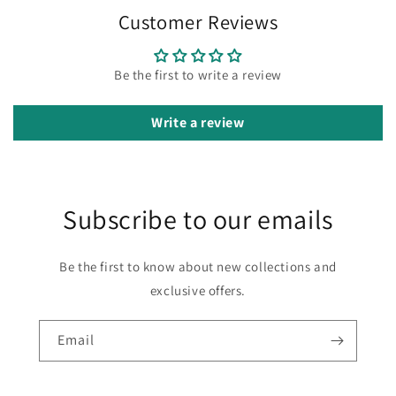
Customer Reviews
Be the first to write a review
Write a review
Subscribe to our emails
Be the first to know about new collections and
exclusive offers.
Email