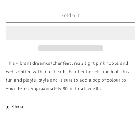
quantity
quantity
for
for
Light
Light
Sold out
Pink
Pink
Double
Double
Dreamcatcher
Dreamcatcher
with
with
Tassels
Tassels
This vibrant dreamcatcher features 2 light pink hoops and
webs dotted with pink beads. Feather tassels finish off this
fun and playful style and is sure to add a pop of colour to
your decor. Approximately 80cm total length.
Share