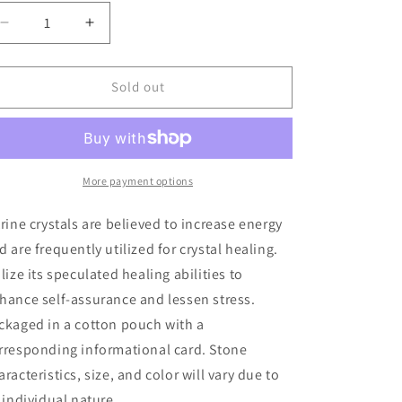
Decrease
Increase
quantity
quantity
for
for
Citrine
Citrine
Sold out
Healing
Healing
Rough
Rough
Crystal
Crystal
More payment options
trine crystals are believed to increase energy
d are frequently utilized for crystal healing.
ilize its speculated healing abilities to
hance self-assurance and lessen stress.
ckaged in a cotton pouch with a
rresponding informational card. Stone
aracteristics, size, and color will vary due to
s individual nature.