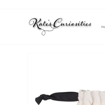
Skip to
content
H
Skip to
product
information