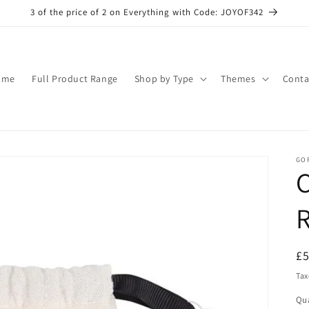
3 of the price of 2 on Everything with Code: JOYOF342
ome
Full Product Range
Shop by Type
Themes
Conta
GO
C
R
R
£
pr
Tax
Qua