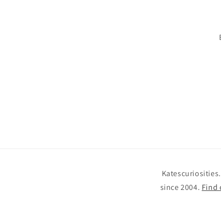
Katescuriosities
since 2004.
Find 