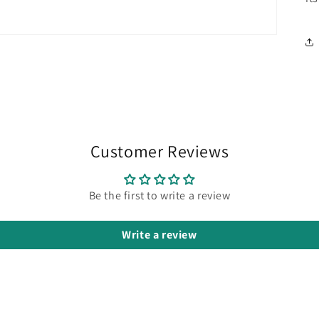
Customer Reviews
Be the first to write a review
Write a review