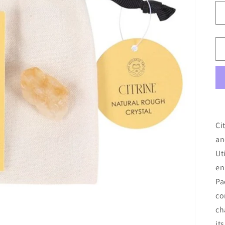
Ci
an
Ut
en
Pa
co
ch
it