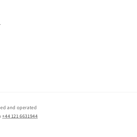
.
wned and operated
n
+44 121 6631944