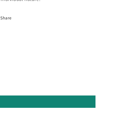
Share