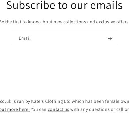
Subscribe to our emails
Be the first to know about new collections and exclusive offers
Email
.co.uk is run by Kate's Clothing Ltd which has been female o
out more here.
You can
contact us
with any questions or call o