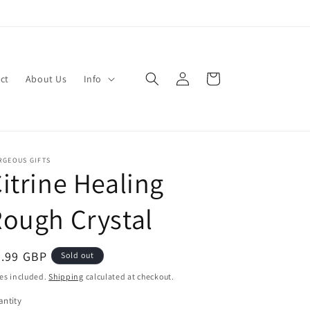
Log
Cart
ct
About Us
Info
in
RGEOUS GIFTS
itrine Healing
ough Crystal
egular
5.99 GBP
Sold out
ice
es included.
Shipping
calculated at checkout.
ntity