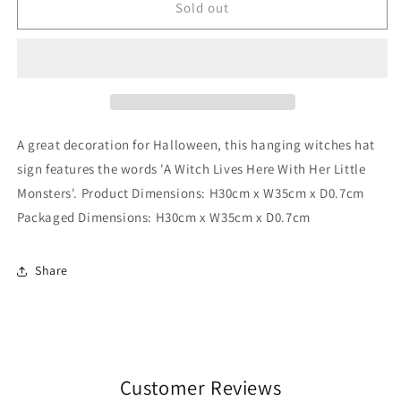
A
A
Sold out
Witch
Witch
Lives
Lives
Here
Here
Hanging
Hanging
MDF
MDF
Sign
Sign
A great decoration for Halloween, this hanging witches hat
sign features the words 'A Witch Lives Here With Her Little
Monsters'. Product Dimensions: H30cm x W35cm x D0.7cm
Packaged Dimensions: H30cm x W35cm x D0.7cm
Share
Customer Reviews