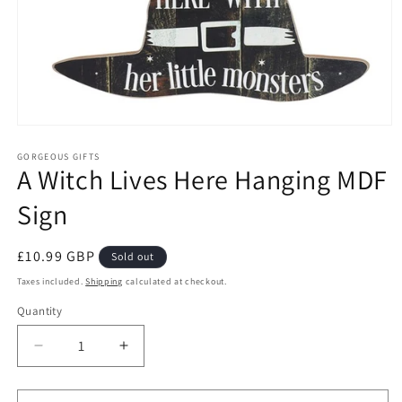
Open
media
1
GORGEOUS GIFTS
A Witch Lives Here Hanging MDF
in
modal
Sign
Regular
£10.99 GBP
Sold out
price
Taxes included.
Shipping
calculated at checkout.
Quantity
Decrease
Increase
quantity
quantity
for
for