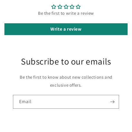
Be the first to write a review
Write a review
Subscribe to our emails
Be the first to know about new collections and
exclusive offers.
Email