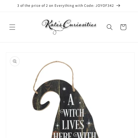
Skip to
3 of the price of 2 on Everything with Code: JOYOF342
content
Cart
Skip to
product
information