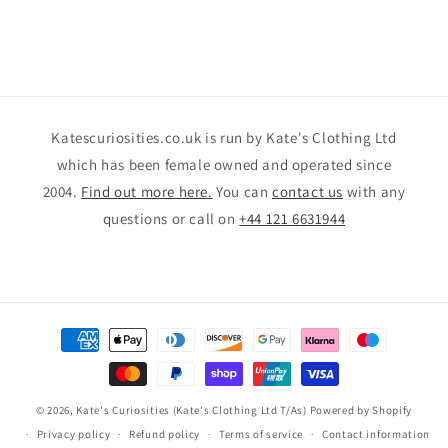
Katescuriosities.co.uk is run by Kate's Clothing Ltd
which has been female owned and operated since
2004.
Find out more here.
You can
contact us
with any
questions or call on
+44 121 6631944
Payment
methods
© 2026,
Kate's Curiosities (Kate's Clothing Ltd T/As)
Powered by Shopify
Privacy policy
Refund policy
Terms of service
Contact information