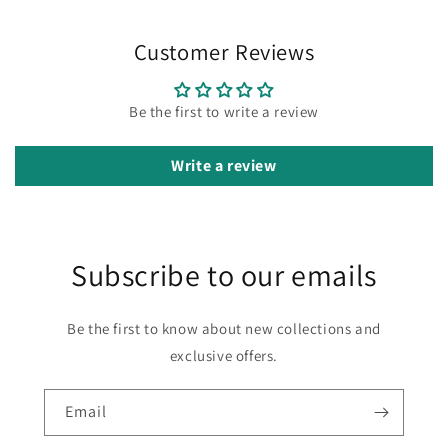
Customer Reviews
Be the first to write a review
Write a review
Subscribe to our emails
Be the first to know about new collections and
exclusive offers.
Email