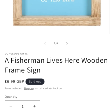
Open
O
media
m
1
2
of
1
/
4
in
in
modal
m
GORGEOUS GIFTS
A Fisherman Lives Here Wooden
Frame Sign
Regular
£6.99 GBP
Sold out
price
Taxes included.
Shipping
calculated at checkout.
Quantity
Decrease
Increase