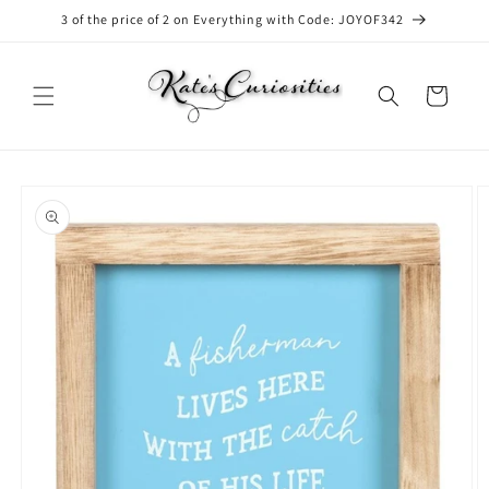
Skip to
3 of the price of 2 on Everything with Code: JOYOF342
content
Cart
Skip to
product
information