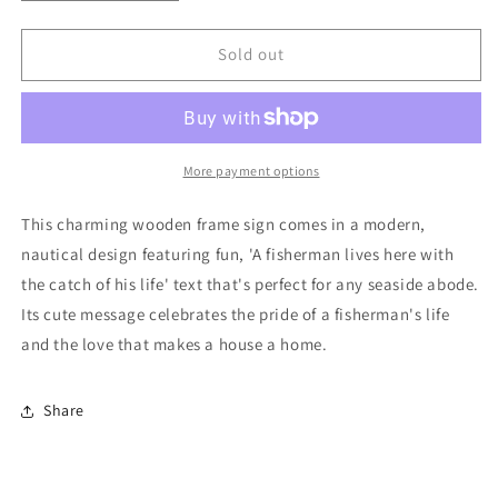
quantity
quantity
for
for
A
A
Sold out
Fisherman
Fisherman
Lives
Lives
Here
Here
Wooden
Wooden
Frame
Frame
More payment options
Sign
Sign
This charming wooden frame sign comes in a modern,
nautical design featuring fun, 'A fisherman lives here with
the catch of his life' text that's perfect for any seaside abode.
Its cute message celebrates the pride of a fisherman's life
and the love that makes a house a home.
Share