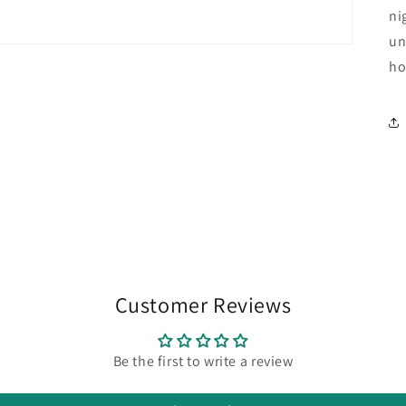
ni
un
ho
Customer Reviews
Be the first to write a review