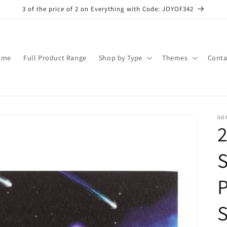
3 of the price of 2 on Everything with Code: JOYOF342
ome
Full Product Range
Shop by Type
Themes
Conta
GO
S
S