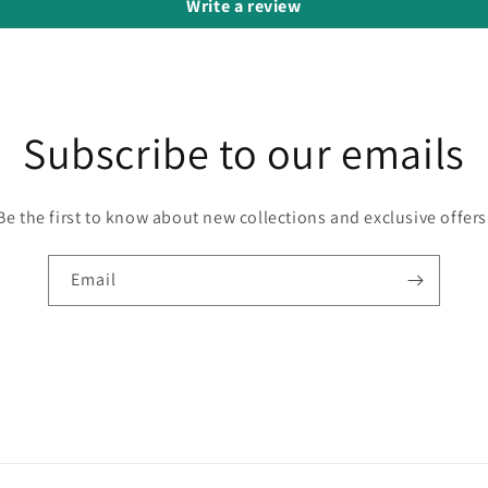
Write a review
Subscribe to our emails
Be the first to know about new collections and exclusive offers
Email