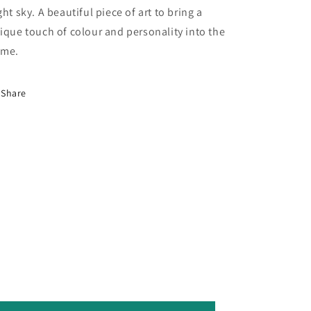
ght sky. A beautiful piece of art to bring a
ique touch of colour and personality into the
me.
Share