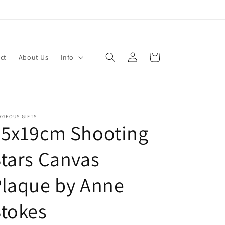
Log
Cart
ct
About Us
Info
in
RGEOUS GIFTS
25x19cm Shooting
tars Canvas
Plaque by Anne
tokes