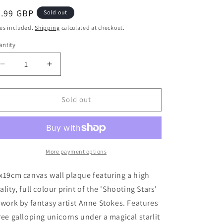
egular
5.99 GBP
Sold out
ice
es included.
Shipping
calculated at checkout.
ntity
Decrease
Increase
quantity
quantity
for
for
25x19cm
25x19cm
Sold out
Shooting
Shooting
Stars
Stars
Canvas
Canvas
Plaque
Plaque
by
by
More payment options
Anne
Anne
Stokes
Stokes
x19cm canvas wall plaque featuring a high
ality, full colour print of the 'Shooting Stars'
twork by fantasy artist Anne Stokes. Features
ree galloping unicorns under a magical starlit