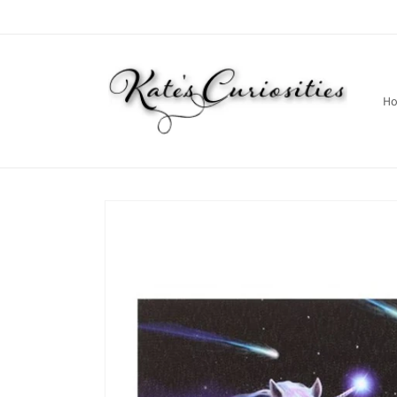
Skip to
content
H
Skip to
product
information