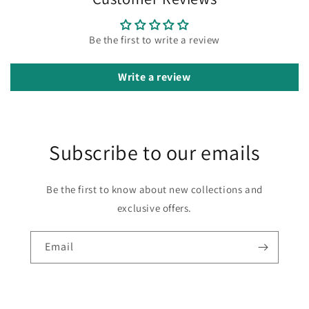
Be the first to write a review
Write a review
Subscribe to our emails
Be the first to know about new collections and
exclusive offers.
Email