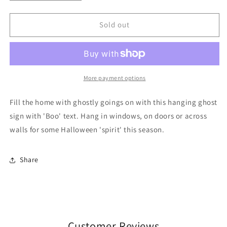
quantity
quantity
for
for
20cm
20cm
Sold out
Ghost
Ghost
Shaped
Shaped
Hanging
Hanging
Sign
Sign
More payment options
Fill the home with ghostly goings on with this hanging ghost
sign with 'Boo' text. Hang in windows, on doors or across
walls for some Halloween 'spirit' this season.
Share
Customer Reviews