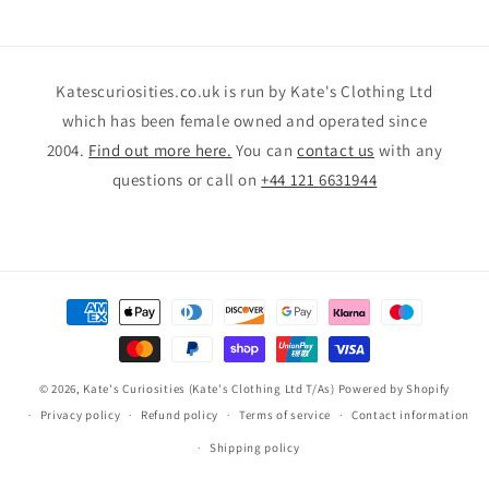
Katescuriosities.co.uk is run by Kate's Clothing Ltd
which has been female owned and operated since
2004.
Find out more here.
You can
contact us
with any
questions or call on
+44 121 6631944
Payment
methods
© 2026,
Kate's Curiosities (Kate's Clothing Ltd T/As)
Powered by Shopify
Privacy policy
Refund policy
Terms of service
Contact information
Shipping policy