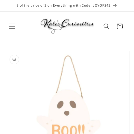
Skip to
3 of the price of 2 on Everything with Code: JOYOF342
content
Cart
Skip to
product
information