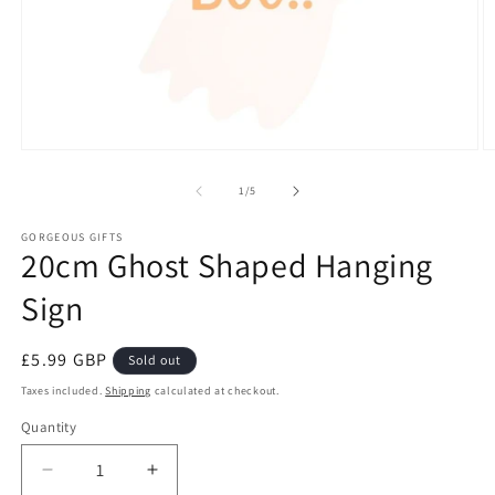
Open
O
media
m
1
2
of
1
/
5
in
in
modal
m
GORGEOUS GIFTS
20cm Ghost Shaped Hanging
Sign
Regular
£5.99 GBP
Sold out
price
Taxes included.
Shipping
calculated at checkout.
Quantity
Decrease
Increase